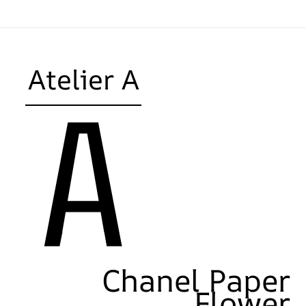
Atelier A
Chanel Paper
Flower