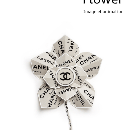
Image et animation